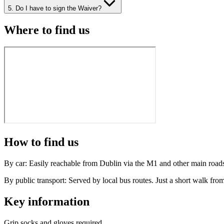
5. Do I have to sign the Waiver?
Where to find us
How to find us
By car:
Easily reachable from Dublin via the M1 and other main roads, 
By public transport:
Served by local bus routes. Just a short walk from
Key information
Grip socks and gloves required