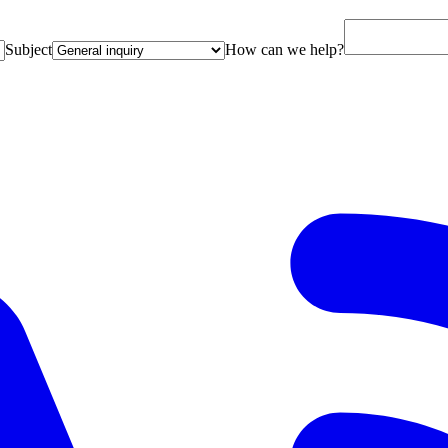
Subject
How can we help?