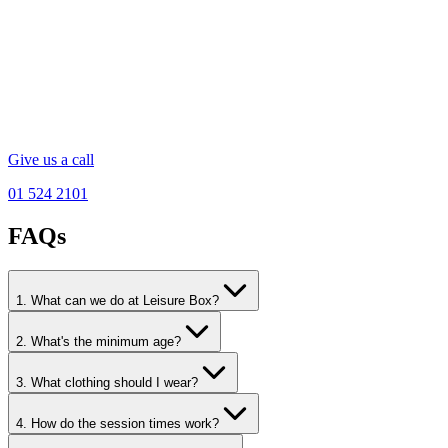
Give us a call
01 524 2101
FAQs
1. What can we do at Leisure Box?
2. What's the minimum age?
3. What clothing should I wear?
4. How do the session times work?