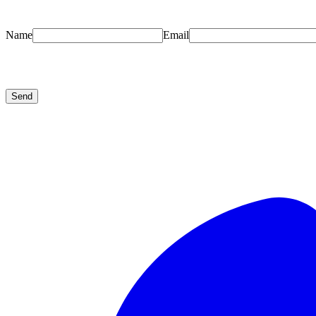
Name
Email
Send