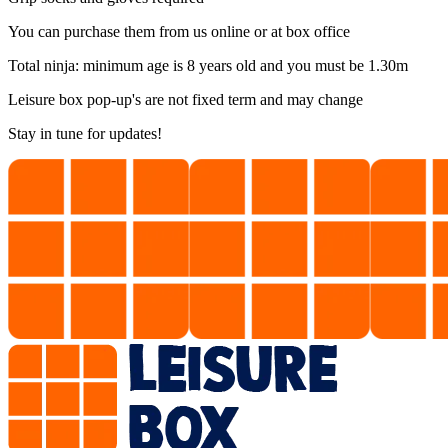
You can purchase them from us online or at box office
Total ninja: minimum age is 8 years old and you must be 1.30m
Leisure box pop-up's are not fixed term and may change
Stay in tune for updates!