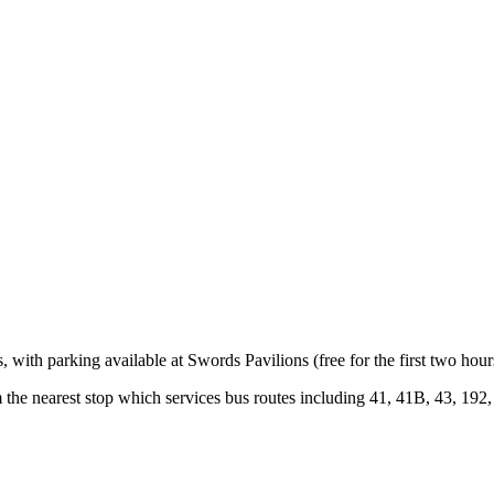
with parking available at Swords Pavilions (free for the first two hour
 the nearest stop which services bus routes including 41, 41B, 43, 192,