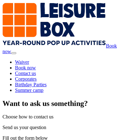
Book
now
Waiver
Book now
Contact us
Corporates
Birthday Parties
Summer camp
Want to ask us something?
Choose how to contact us
Send us your question
Fill out the form below