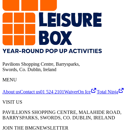
Pavilions Shopping Centre, Barrysparks
,
Swords, Co. Dublin
,
Ireland
MENU
About us
Contact us
01 524 2101
Waiver
On Ice
Total Ninja
VISIT US
PAVILLIONS SHOPPING CENTRE, MALAHIDE ROAD,
BARRYSPARKS, SWORDS, CO. DUBLIN, IRELAND
JOIN THE BMG
NEWSLETTER