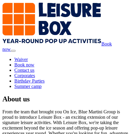
Book
now
Waiver
Book now
Contact us
Corporates
Birthday Parties
Summer camp
About us
From the team that brought you On Ice, Blue Martini Group is
proud to introduce Leisure Box - an exciting extension of our
signature leisure activities. With Leisure Box, we're taking the
excitement beyond the ice season and offering pop-up leisure
experiences year round. Whether you're looking for fun, adventure,