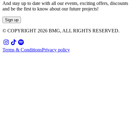
And stay up to date with all our events, exciting offers, discounts
and be the first to know about our future projects!
Sign up
© COPYRIGHT
2026
BMG, ALL RIGHTS RESERVED.
Terms & Conditions
Privacy policy