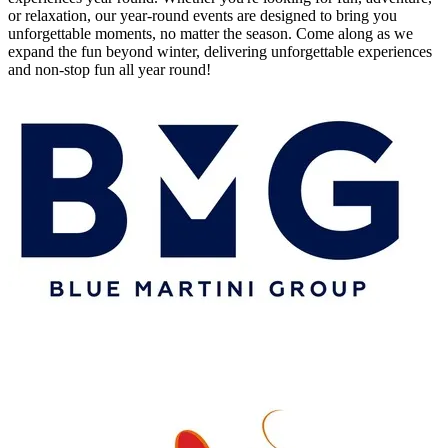
or relaxation, our year-round events are designed to bring you
unforgettable moments, no matter the season. Come along as we
expand the fun beyond winter, delivering unforgettable experiences
and non-stop fun all year round!